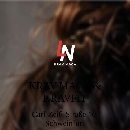
KRAV MAGA &
KRAVFI
T
Carl-Zeiß-Straße 10,
Schweinfurt